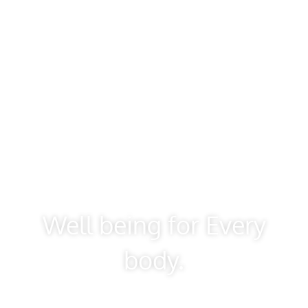
Well being for Every
body.
Don’t let your mind bully your body into believing it
must carry the burden of its worries.