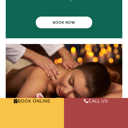
BOOK NOW
BOOK ONLINE
CALL US