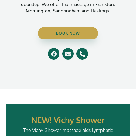
doorstep. We offer Thai massage in Frankton,
Mornington, Sandringham and Hastings.
BOOK NOW
F
E
P
a
n
h
c
v
o
e
e
n
b
l
e
o
o
-
o
p
a
k
e
l
t
NEW! Vichy Shower
The Vichy Shower massage aids lymphatic