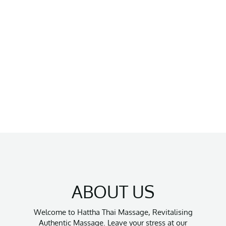
ABOUT US
Welcome to Hattha Thai Massage, Revitalising
Authentic Massage. Leave your stress at our