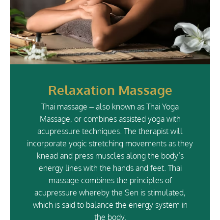
Relaxation Massage
Thai massage – also known as Thai Yoga
Massage, or combines assisted yoga with
acupressure techniques. The therapist will
incorporate yogic stretching movements as they
knead and press muscles along the body’s
energy lines with the hands and feet. Thai
massage combines the principles of
acupressure whereby the Sen is stimulated,
which is said to balance the energy system in
the body.