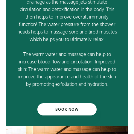
drainage as the massage jets stimulate
circulation and detoxification in the body. This
then helps to improve overall immunity
function! The water pressure from the shower
heads helps to massage sore and tired muscles
which helps you to ultimately relax.
The warm water and massage can help to
increase blood flow and circulation. Improved
skin: The warm water and massage can help to
improve the appearance and health of the skin
by promoting exfoliation and hydration.
BOOK NOW