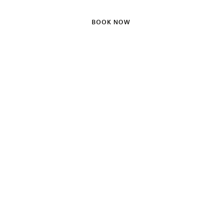
BOOK NOW